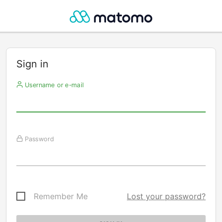
Sign in
Username or e-mail
Password
Remember Me
Lost your password?